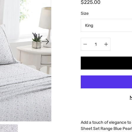
$225.00
Select
Size
variant
Quantity
selector
Add a touch of elegance t
Sheet Set Range Blue Pearl