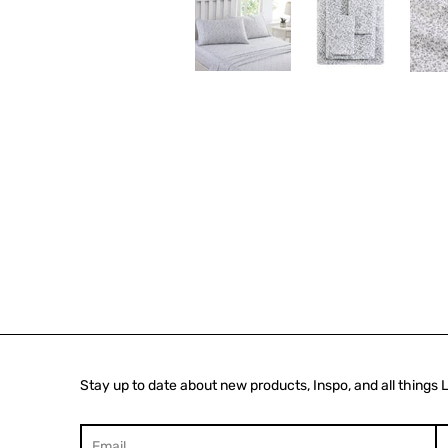
Stay up to date about new products, Inspo, and all things 
Search