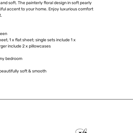
nd soft. The painterly floral design in soft pearly
iful accent to your home. Enjoy luxurious comfort
t.
teen
heet, 1 x flat sheet; single sets include 1 x
rger include 2 x pillowcases
 any bedroom
beautifully soft & smooth