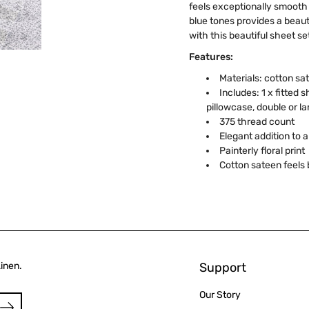
feels exceptionally smooth a
blue tones provides a beaut
with this beautiful sheet se
Features:
Materials: cotton sa
Includes: 1 x fitted s
pillowcase, double or la
375 thread count
Elegant addition to
Painterly floral print
Cotton sateen feels 
Linen.
Support
Our Story