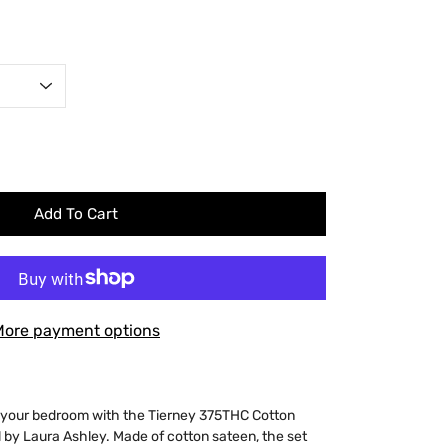
Add To Cart
More payment options
o your bedroom with the Tierney 375THC Cotton
 by Laura Ashley. Made of cotton sateen, the set