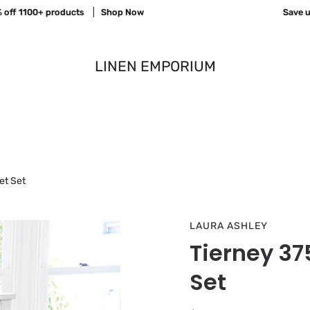
f 1100+ products
Shop Now
Save up t
LINEN EMPORIUM
et Set
LAURA ASHLEY
Tierney 3
Set