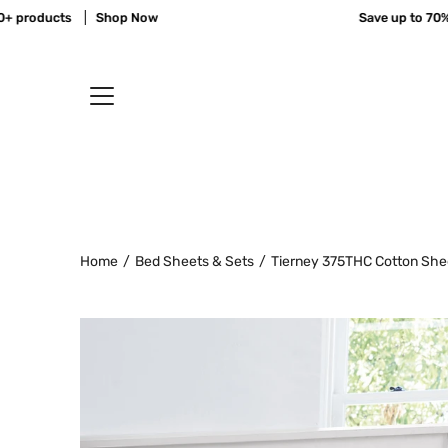
Skip
products
Shop Now
Save up to 70% of
to
content
Home
/
Bed Sheets & Sets
/
Tierney 375THC Cotton She
Open
image
lightbox