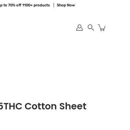
o 70% off 1100+ products
Shop Now
Sa
Search
75THC Cotton Sheet