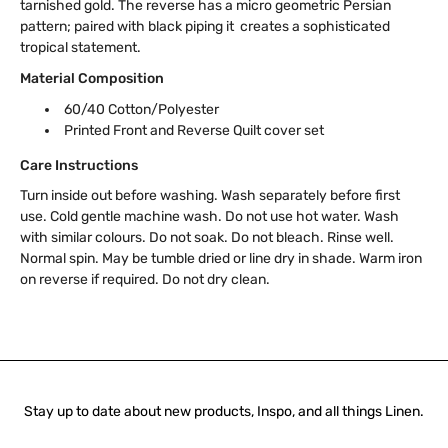
tarnished gold. The reverse has a micro geometric Persian
pattern; paired with black piping it creates a sophisticated
tropical statement.
Material Composition
60/40 Cotton/Polyester
Printed Front and Reverse Quilt cover set
Care Instructions
Turn inside out before washing. Wash separately before first
use. Cold gentle machine wash. Do not use hot water. Wash
with similar colours. Do not soak. Do not bleach. Rinse well.
Normal spin. May be tumble dried or line dry in shade. Warm iron
on reverse if required. Do not dry clean.
Stay up to date about new products, Inspo, and all things Linen.