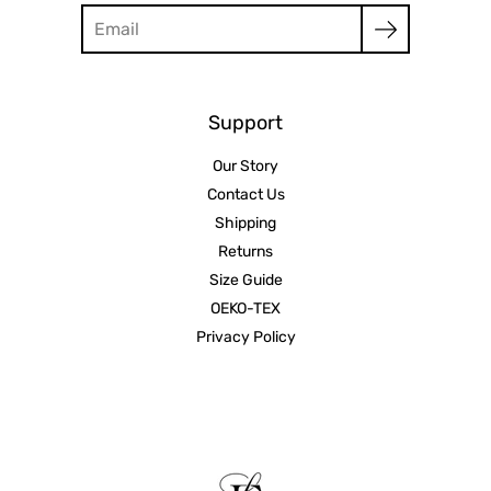
Search
Support
Our Story
Contact Us
Shipping
Returns
Size Guide
OEKO-TEX
Privacy Policy