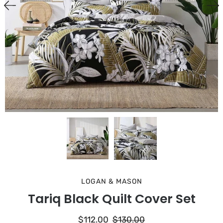
LOGAN & MASON
Tariq Black Quilt Cover Set
$112.00
$130.00