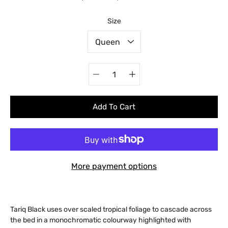
Select variant
Size
Quantity
selector
Add To Cart
More payment options
Tariq Black uses over scaled tropical foliage to cascade across
the bed in a monochromatic colourway highlighted with