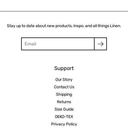
Stay up to date about new products, Inspo, and all things Linen.
Search
Support
Our Story
Contact Us
Shipping
Returns
Size Guide
OEKO-TEX
Privacy Policy