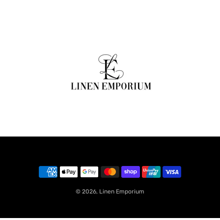
© 2026,
Linen Emporium