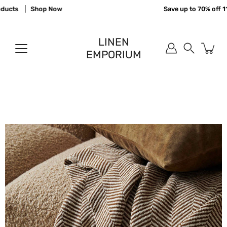
Skip
ucts
Shop Now
Save up to 70% off 110
to
content
LINEN
EMPORIUM
Search
Open
image
lightbox