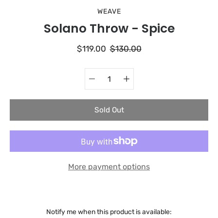
WEAVE
Solano Throw - Spice
$119.00
$130.00
Quantity
Select
selector
variant
Sold Out
More payment options
Notify me when this product is available: