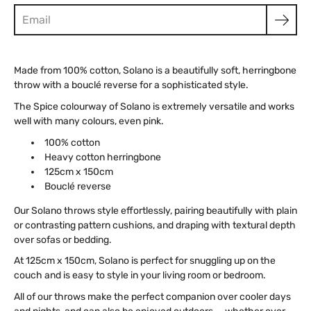
Made from 100% cotton, Solano is a beautifully soft, herringbone
throw with a bouclé reverse for a sophisticated style.
The Spice colourway of Solano is extremely versatile and works
well with many colours, even pink.
100% cotton
Heavy cotton herringbone
125cm x 150cm
Bouclé reverse
Our Solano throws style effortlessly, pairing beautifully with plain
or contrasting pattern cushions, and draping with textural depth
over sofas or bedding.
At 125cm x 150cm, Solano is perfect for snuggling up on the
couch and is easy to style in your living room or bedroom.
All of our throws make the perfect companion over cooler days