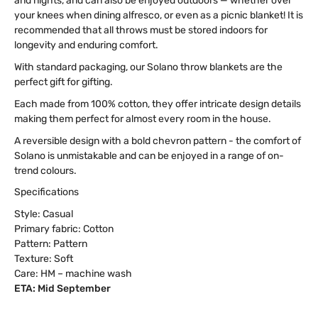
and nights, and can also be enjoyed outdoors — whether over
your knees when dining alfresco, or even as a picnic blanket! It is
recommended that all throws must be stored indoors for
longevity and enduring comfort.
With standard packaging, our Solano throw blankets are the
perfect gift for gifting.
Each made from 100% cotton, they offer intricate design details
making them perfect for almost every room in the house.
A reversible design with a bold chevron pattern - the comfort of
Solano is unmistakable and can be enjoyed in a range of on-
trend colours.
Specifications
Style: Casual
Primary fabric: Cotton
Pattern: Pattern
Texture: Soft
Care: HM – machine wash
ETA: Mid September