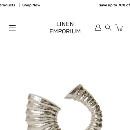
Skip
products
Shop Now
Save up to 70% off
to
content
LINEN
EMPORIUM
Search
Open
image
lightbox