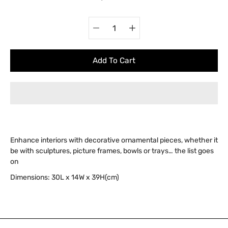
Quantity
Select
selector
variant
Add To Cart
Enhance interiors with decorative ornamental pieces, whether it
be with sculptures, picture frames, bowls or trays… the list goes
on
Dimensions:
30
L x 14W x 39H(cm)