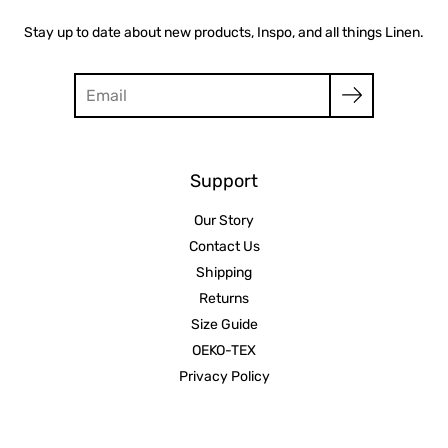
Stay up to date about new products, Inspo, and all things Linen.
Search
Support
Our Story
Contact Us
Shipping
Returns
Size Guide
OEKO-TEX
Privacy Policy