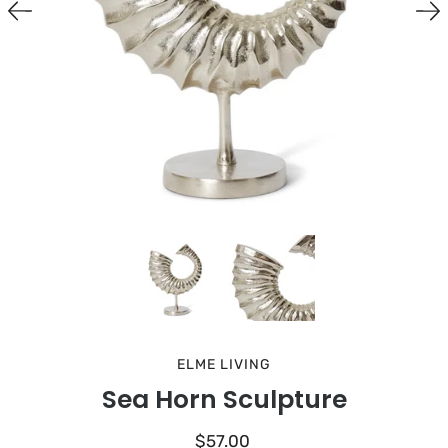
ELME LIVING
Sea Horn Sculpture
$57.00