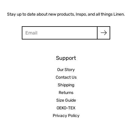
Stay up to date about new products, Inspo, and all things Linen.
Search
Support
Our Story
Contact Us
Shipping
Returns
Size Guide
OEKO-TEX
Privacy Policy