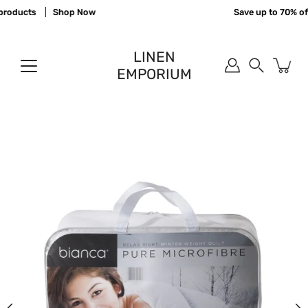
Skip
roducts
Shop Now
Save up to 70% off
to
content
LINEN
EMPORIUM
Search
Open
image
lightbox