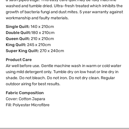
washed and tumble dried. Ultra-fresh treated which inhibits the
growth of bacteria fungi and dust mites. 5 year warranty against
workmanship and faulty materials.
Single Quilt:
140 x 210cm
Double Quilt:
180 x 210cm
Queen Quilt:
210 x 210cm
King Quilt:
245 x 210cm
Super King Quilt:
270 x 240cm
Product Care
Air well before use. Gentle machine wash in warm or cold water
using mild detergent only. Tumble dry on low heat or line dry in
shade. Do not bleach. Do not iron. Do not dry clean. Regular
outdoor airing for best results.
Fabric Composition
Cover: Cotton Japara
Fill: Polyester Microfibre