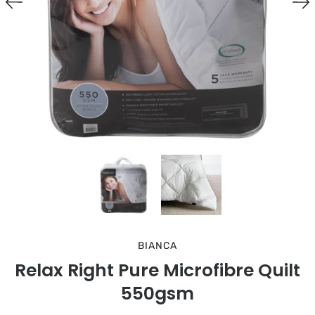
BIANCA
Relax Right Pure Microfibre Quilt
550gsm