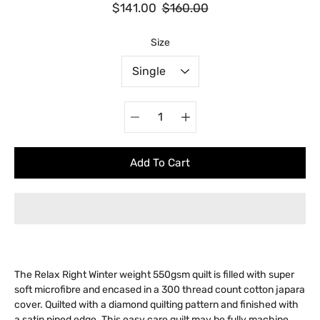
$141.00
$160.00
Select variant
Size
Quantity
selector
Add To Cart
The Relax Right Winter weight 550gsm quilt is filled with super
soft microfibre and encased in a 300 thread count cotton japara
cover. Quilted with a diamond quilting pattern and finished with
a satin piped edge. This easy care quilt may be fully machine