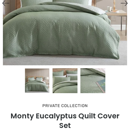
PRIVATE COLLECTION
Monty Eucalyptus Quilt Cover
Set