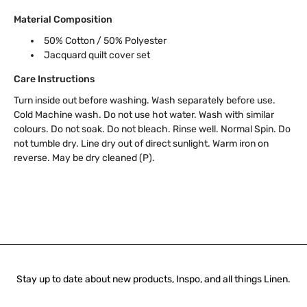
Material Composition
50% Cotton / 50% Polyester
Jacquard quilt cover set
Care Instructions
Turn inside out before washing. Wash separately before use.
Cold Machine wash. Do not use hot water. Wash with similar
colours. Do not soak. Do not bleach. Rinse well. Normal Spin. Do
not tumble dry. Line dry out of direct sunlight. Warm iron on
reverse. May be dry cleaned (P).
Stay up to date about new products, Inspo, and all things Linen.