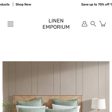
Skip
ucts
Shop Now
Save up to 70% off 11
to
content
LINEN
EMPORIUM
Search
Open
image
lightbox