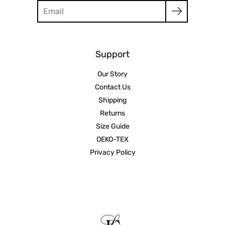
Search
Support
Our Story
Contact Us
Shipping
Returns
Size Guide
OEKO-TEX
Privacy Policy