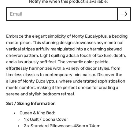
Notify me when this product is available:
Embrace the elegant simplicity of Monty Eucalyptus, a bedding
masterpiece. This stunning design showcases asymmetrical
vertical stripes artfully manipulated into a charming skewed
chevron pattern. Light quilting adds a touch of texture, depth,
and a luxuriously soft feel. The versatile color palette
effortlessly harmonizes with a variety of decor styles, from
timeless classics to contemporary minimalism. Discover the
allure of Monty Eucalyptus, where understated sophistication
meets comfort, making it the perfect choice for creating a
serene and stylish bedroom retreat.
Set / Sizing Information
Queen & King Bed:
1 x Quilt / Doona Cover
2 x Standard Pillowcases 48cm x 74cm