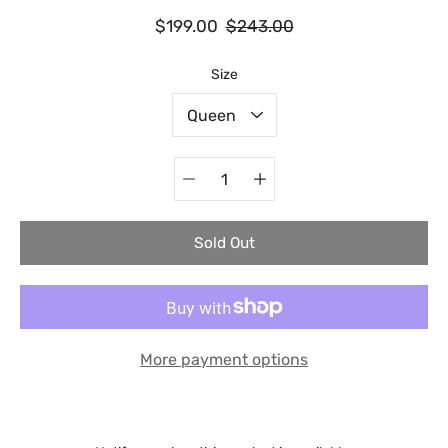
$199.00
$243.00
Select variant
Size
Quantity
selector
Sold Out
More payment options