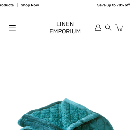
Skip
oducts
Shop Now
Save up to 70% off 
to
content
LINEN
EMPORIUM
Search
Open
image
lightbox