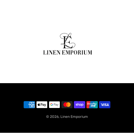
© 2026,
Linen Emporium