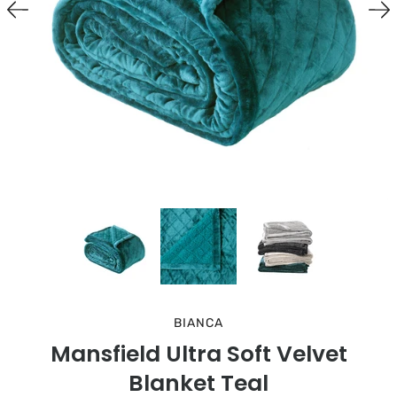
BIANCA
Mansfield Ultra Soft Velvet
Blanket Teal