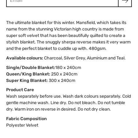
The ultimate blanket for this winter. Mansfield, which takes its
name from the stunning Victorian high country is made from
super soft velvet that has been beautifully quilted to create a
stylish blanket. The snuggly sherpa reverse makes it very warm
and the perfect blanket to cuddle up with. 480gsm.
Available colours:
Charcoal, Silver Grey, Aluminium and Teal.
Single/Double Blanket:
180 x 240cm
Queen/King Blanket:
250 x 240cm
Super King Blanket:
300 x 240cm
Product Care
Wash separately before use. Wash dark colours separately. Cold
gentle machine wash. Line dry. Do not bleach. Do not tumble
dry. Warm iron on reverse in desired. Do not dry clean.
Fabric Composition
Polyester Velvet