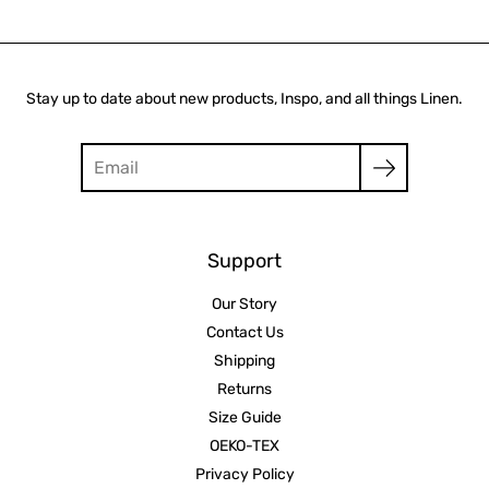
Stay up to date about new products, Inspo, and all things Linen.
Search
Support
Our Story
Contact Us
Shipping
Returns
Size Guide
OEKO-TEX
Privacy Policy