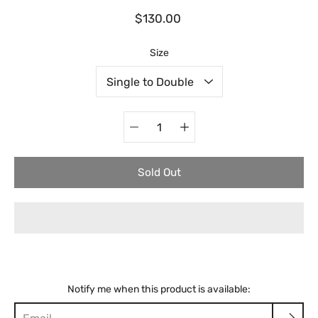
$130.00
Select variant
Size
Quantity
selector
Sold Out
Notify me when this product is available: