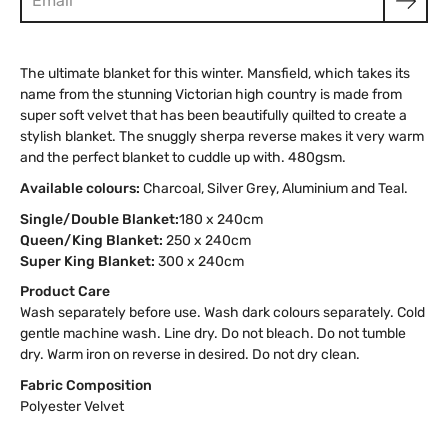
The ultimate blanket for this winter. Mansfield, which takes its
name from the stunning Victorian high country is made from
super soft velvet that has been beautifully quilted to create a
stylish blanket. The snuggly sherpa reverse makes it very warm
and the perfect blanket to cuddle up with. 480gsm.
Available colours:
Charcoal, Silver Grey, Aluminium and Teal.
Single/Double Blanket:
180 x 240cm
Queen/King Blanket:
250 x 240cm
Super King Blanket:
300 x 240cm
Product Care
Wash separately before use. Wash dark colours separately. Cold
gentle machine wash. Line dry. Do not bleach. Do not tumble
dry. Warm iron on reverse in desired. Do not dry clean.
Fabric Composition
Polyester Velvet