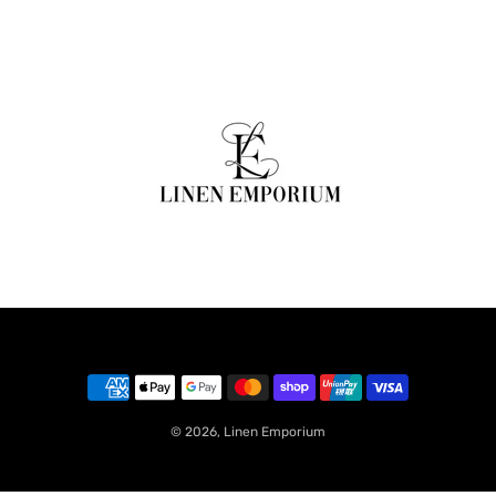
© 2026,
Linen Emporium