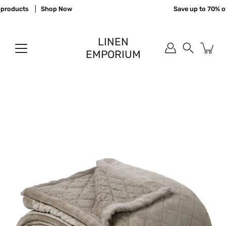
Skip
products
Shop Now
Save up to 70% off
to
content
LINEN
EMPORIUM
Search
Open
image
lightbox