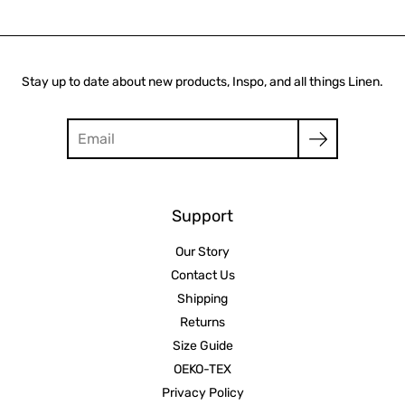
Stay up to date about new products, Inspo, and all things Linen.
Search
Support
Our Story
Contact Us
Shipping
Returns
Size Guide
OEKO-TEX
Privacy Policy