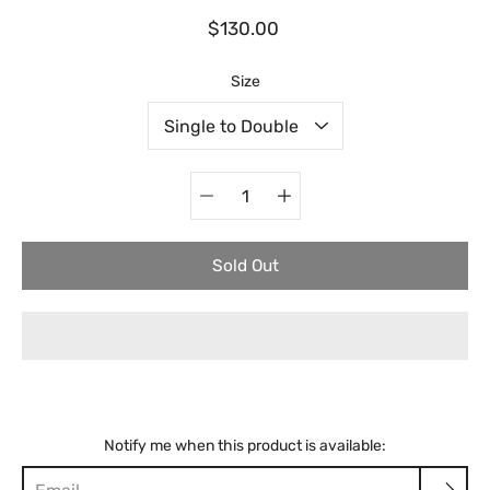
$130.00
Select variant
Size
Quantity
selector
Sold Out
Notify me when this product is available: