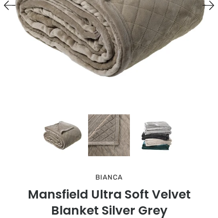
BIANCA
Mansfield Ultra Soft Velvet
Blanket Silver Grey