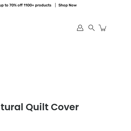
 70% off 1100+ products
Shop Now
Sa
Search
ural Quilt Cover