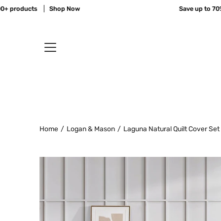
Skip
products
Shop Now
Save up to 70% off
to
content
Home
/
Logan & Mason
/
Laguna Natural Quilt Cover Set
Open
image
lightbox