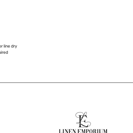
 line dry
uired