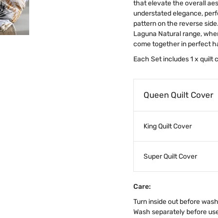
that elevate the overall a
understated elegance, perf
pattern on the reverse side
Laguna Natural range, wher
come together in perfect 
Each Set includes 1 x quilt
Queen Quilt Cover
King Quilt Cover
Super Quilt Cover
Care:
Turn inside out before was
Wash separately before us