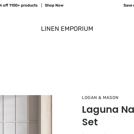
 1100+ products
Shop Now
Save up to
LINEN EMPORIUM
LOGAN & MASON
Laguna Nat
Set