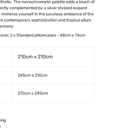
esthetic. The monochromatic palette adds a touch of
ectly complemented by a silver stylized leopard
. Immerse yourself in the luxurious ambiance of the
e contemporary sophistication and tropical allure
harmony.
 cover, 2 x Standard pillowcases - 48cm x 74cm
210cm x 210cm
245cm x 210cm
270cm x 240cm
hing
e