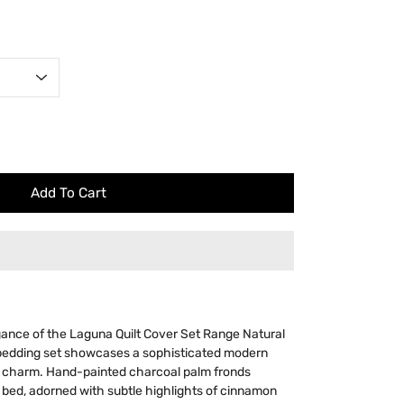
Add To Cart
gance of the Laguna Quilt Cover Set Range Natural
bedding set showcases a sophisticated modern
s charm. Hand-painted charcoal palm fronds
 bed, adorned with subtle highlights of cinnamon