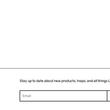
Stay up to date about new products, Inspo, and all things 
Search