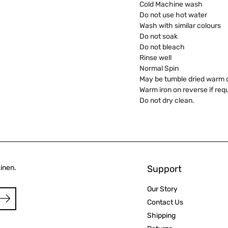
Cold Machine wash
Do not use hot water
Wash with similar colours
Do not soak
Do not bleach
Rinse well
Normal Spin
May be tumble dried warm or
Warm iron on reverse if req
Do not dry clean.
Linen.
Support
Our Story
Contact Us
Shipping