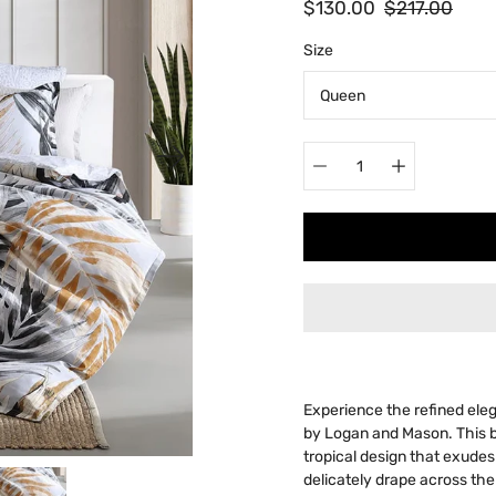
$130.00
$217.00
Select
Size
variant
Quantity
selector
Experience the refined ele
by Logan and Mason. This 
tropical design that exude
delicately drape across the