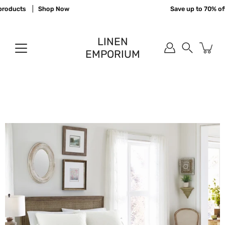
Skip
roducts
Shop Now
Save up to 70% off 
to
content
LINEN
EMPORIUM
Search
Open
image
lightbox