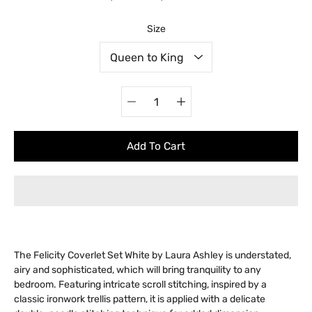
Select variant
Size
Quantity
selector
Add To Cart
The Felicity Coverlet Set White by Laura Ashley is understated,
airy and sophisticated, which will bring tranquility to any
bedroom. Featuring intricate scroll stitching, inspired by a
classic ironwork trellis pattern, it is applied with a delicate