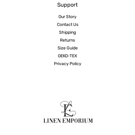
Support
Our Story
Contact Us
Shipping
Returns
Size Guide
OEKO-TEX
Privacy Policy