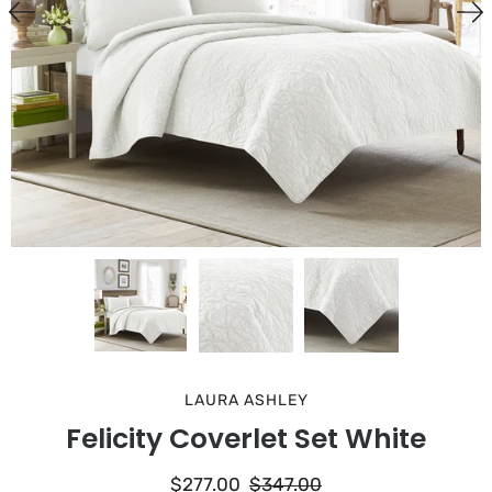
LAURA ASHLEY
Felicity Coverlet Set White
$277.00
$347.00