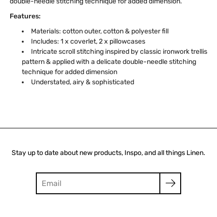
double-needle stitching technique for added dimension.
Features:
Materials: cotton outer, cotton & polyester fill
Includes: 1 x coverlet, 2 x pillowcases
Intricate scroll stitching inspired by classic ironwork trellis
pattern & applied with a delicate double-needle stitching
technique for added dimension
Understated, airy & sophisticated
Stay up to date about new products, Inspo, and all things Linen.
Search