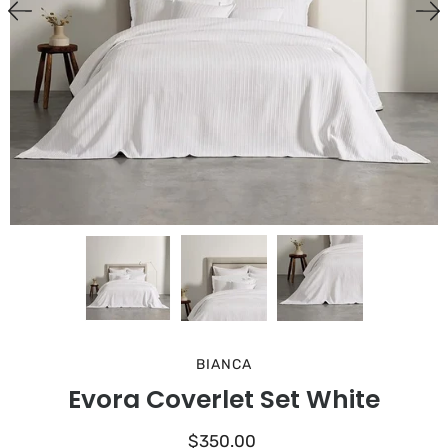
BIANCA
Evora Coverlet Set White
$350.00