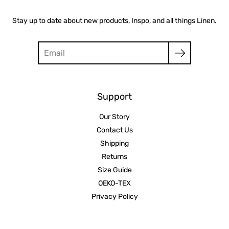
Stay up to date about new products, Inspo, and all things Linen.
Search
Support
Our Story
Contact Us
Shipping
Returns
Size Guide
OEKO-TEX
Privacy Policy