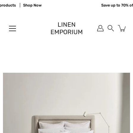
Skip
roducts
Shop Now
Save up to 70% off
to
content
LINEN
EMPORIUM
Search
Open
image
lightbox