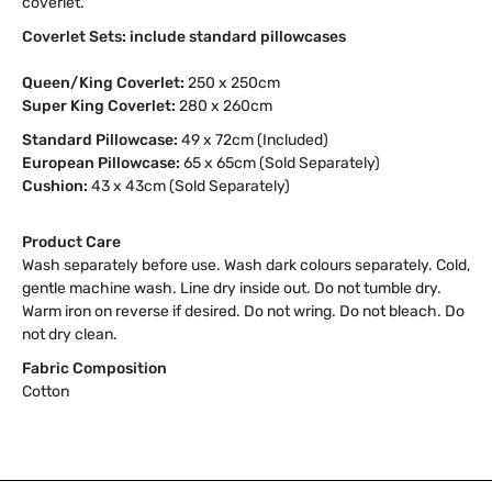
coverlet.
Coverlet Sets: include standard pillowcases
Queen/King Coverlet:
250 x 250cm
Super King Coverlet:
280 x 260cm
Standard Pillowcase:
49 x 72cm (Included)
European Pillowcase:
65 x 65cm (Sold Separately)
Cushion:
43 x 43cm (Sold Separately)
Product Care
Wash separately before use. Wash dark colours separately. Cold,
gentle machine wash. Line dry inside out. Do not tumble dry.
Warm iron on reverse if desired. Do not wring. Do not bleach. Do
not dry clean.
Fabric Composition
Cotton