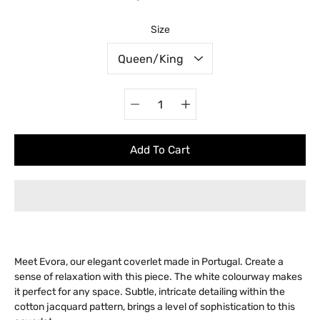
Select variant
Size
Quantity
selector
Add To Cart
Meet Evora, our elegant coverlet made in Portugal. Create a
sense of relaxation with this piece. The white colourway makes
it perfect for any space. Subtle, intricate detailing within the
cotton jacquard pattern, brings a level of sophistication to this