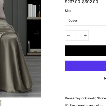
$237.00
$302.00
Select
Size
variant
Quantity
selector
Renee Taylor Cavallo Ston
It's like sleeping on a cloud