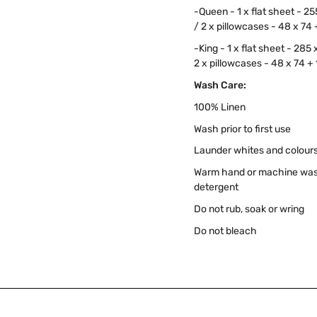
-Queen - 1 x flat sheet - 2
/ 2 x pillowcases - 48 x 74
-King - 1 x flat sheet - 285
2 x pillowcases - 48 x 74 +
Wash Care:
100% Linen
Wash prior to first use
Launder whites and colours
Warm hand or machine wash 
detergent
Do not rub, soak or wring
Do not bleach