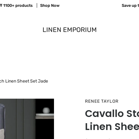
00+ products
Shop Now
Save up to 70
LINEN EMPORIUM
ch Linen Sheet Set Jade
RENEE TAYLOR
Cavallo S
Linen Shee