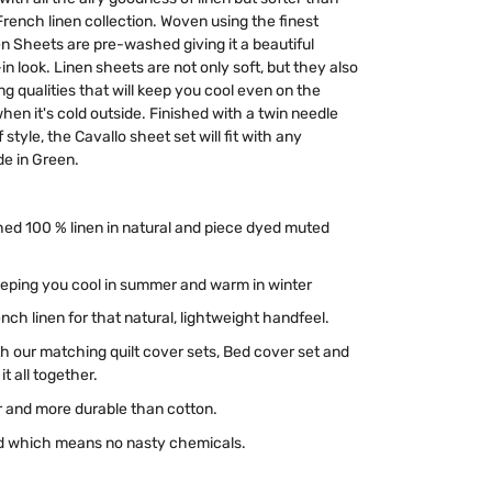
French linen collection. Woven using the finest
nen Sheets are pre-washed giving it a beautiful
in look. Linen sheets are not only soft, but they also
 qualities that will keep you cool even on the
en it's cold outside. Finished with a twin needle
style, the Cavallo sheet set will fit with any
e in Green.
ed 100 % linen in natural and piece dyed muted
keeping you cool in summer and warm in winter
ch linen for that natural, lightweight handfeel.
 our matching quilt cover sets, Bed cover set and
t all together.
r and more durable than cotton.
ied which means no nasty chemicals.