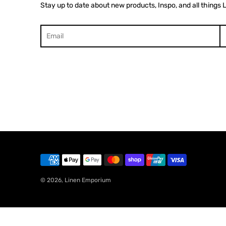
Stay up to date about new products, Inspo, and all things 
Search
© 2026,
Linen Emporium