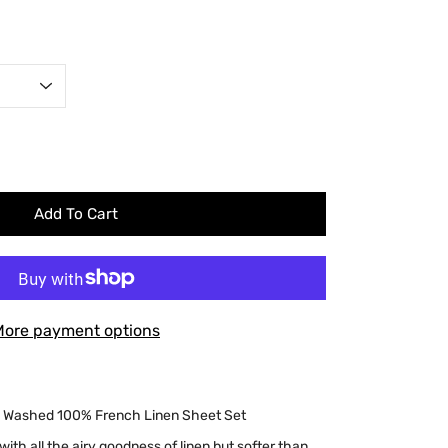
Add To Cart
More payment options
e Washed 100% French Linen Sheet Set
, with all the airy goodness of linen but softer than