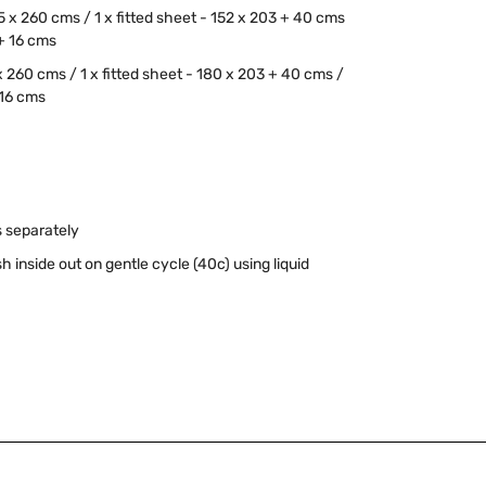
55 x 260 cms / 1 x fitted sheet - 152 x 203 + 40 cms
 + 16 cms
 x 260 cms / 1 x fitted sheet - 180 x 203 + 40 cms /
 16 cms
 separately
inside out on gentle cycle (40c) using liquid