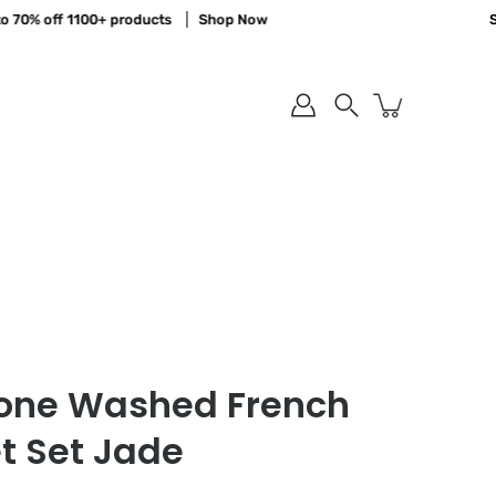
% off 1100+ products
Shop Now
Save u
Search
tone Washed French
t Set Jade