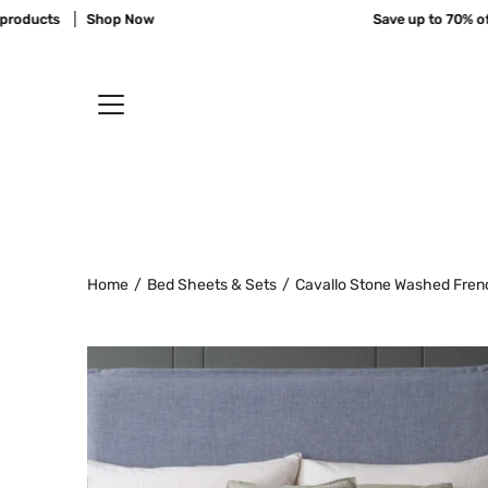
Skip
ucts
Shop Now
Save up to 70% off 11
to
content
Home
/
Bed Sheets & Sets
/
Cavallo Stone Washed Fren
Open
image
lightbox