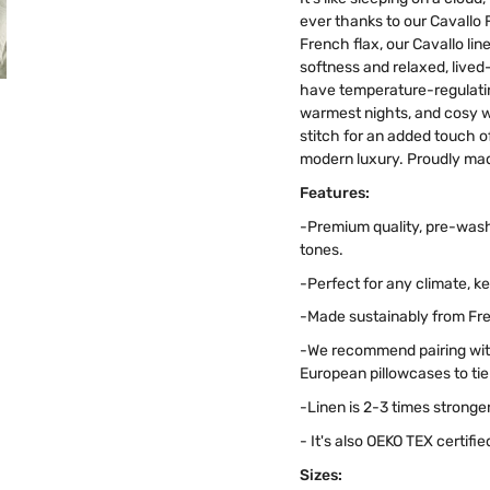
ever thanks to our Cavallo 
French flax, our Cavallo li
softness and relaxed, lived-
have temperature-regulating
warmest nights, and cosy wh
stitch for an added touch of 
modern luxury. Proudly mad
Features:
-Premium quality, pre-wash
tones.
-Perfect for any climate, 
-Made sustainably from Fren
-We recommend pairing with
European pillowcases to tie i
-Linen is 2-3 times stronge
- It's also OEKO TEX certif
Sizes: