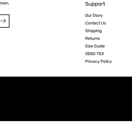
Linen.
Support
Our Story
Contact Us
Shipping
Returns
Size Guide
OEKO-TEX
Privacy Policy