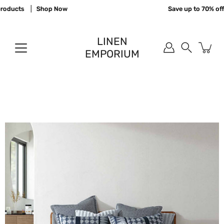
Skip
oducts
Shop Now
Save up to 70% off 
to
content
LINEN
EMPORIUM
Search
Open
image
lightbox