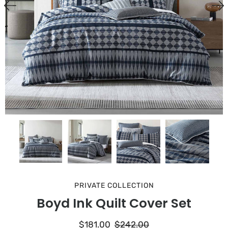
PRIVATE COLLECTION
Boyd Ink Quilt Cover Set
$181.00
$242.00