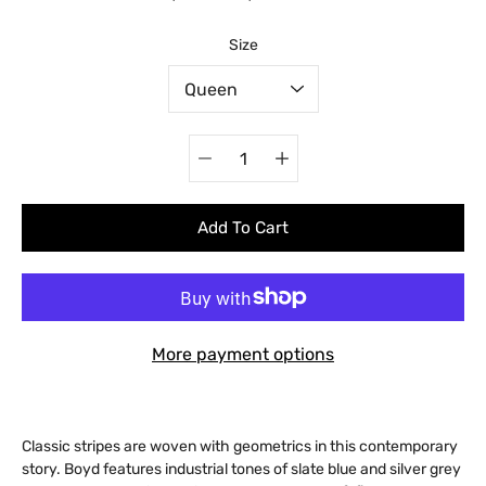
Select variant
Size
Quantity
selector
Add To Cart
More payment options
Classic stripes are woven with geometrics in this contemporary
story. Boyd features industrial tones of slate blue and silver grey