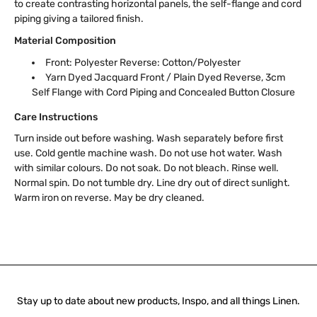
to create contrasting horizontal panels, the self-flange and cord
piping giving a tailored finish.
Material Composition
Front: Polyester Reverse: Cotton/Polyester
Yarn Dyed Jacquard Front / Plain Dyed Reverse, 3cm
Self Flange with Cord Piping and Concealed Button Closure
Care Instructions
Turn inside out before washing. Wash separately before first
use. Cold gentle machine wash. Do not use hot water. Wash
with similar colours. Do not soak. Do not bleach. Rinse well.
Normal spin. Do not tumble dry. Line dry out of direct sunlight.
Warm iron on reverse. May be dry cleaned.
Stay up to date about new products, Inspo, and all things Linen.