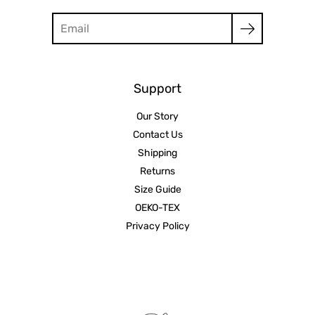
Search
Support
Our Story
Contact Us
Shipping
Returns
Size Guide
OEKO-TEX
Privacy Policy