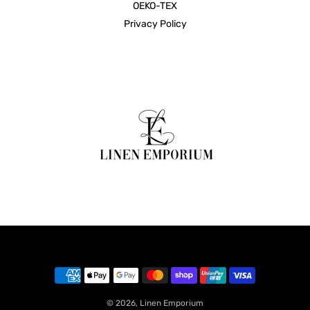
OEKO-TEX
Privacy Policy
© 2026,
Linen Emporium