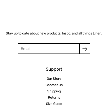
Stay up to date about new products, Inspo, and all things Linen.
Search
Support
Our Story
Contact Us
Shipping
Returns
Size Guide