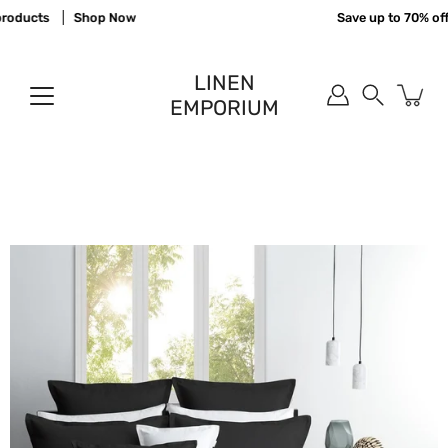
Skip
oducts
Shop Now
Save up to 70% off 
to
content
LINEN
EMPORIUM
Search
Open
image
lightbox