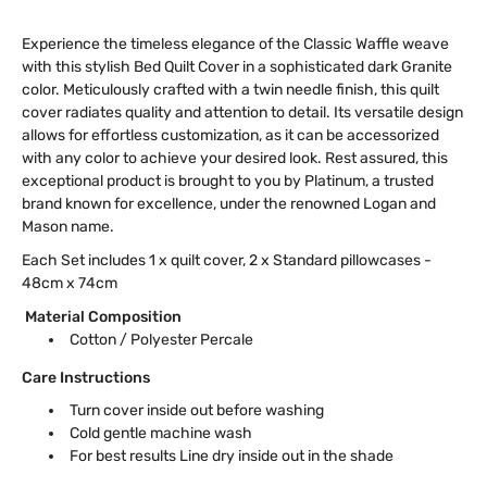
Experience the timeless elegance of the Classic Waffle weave
with this stylish Bed Quilt Cover in a sophisticated dark Granite
color. Meticulously crafted with a twin needle finish, this quilt
cover radiates quality and attention to detail. Its versatile design
allows for effortless customization, as it can be accessorized
with any color to achieve your desired look. Rest assured, this
exceptional product is brought to you by Platinum, a trusted
brand known for excellence, under the renowned Logan and
Mason name.
Each Set includes 1 x quilt cover, 2 x Standard pillowcases -
48cm x 74cm
Material Composition
Cotton / Polyester Percale
Care Instructions
Turn cover inside out before washing
Cold gentle machine wash
For best results Line dry inside out in the shade