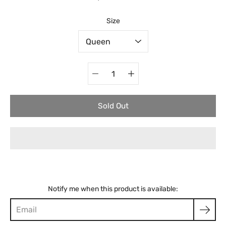
Select variant
Size
Quantity
selector
Sold Out
Notify me when this product is available: