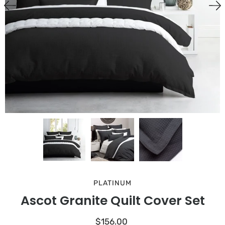
PLATINUM
Ascot Granite Quilt Cover Set
$156.00