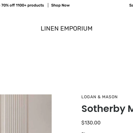
% off 1100+ products
Shop Now
Save 
LINEN EMPORIUM
LOGAN & MASON
Sotherby M
$130.00