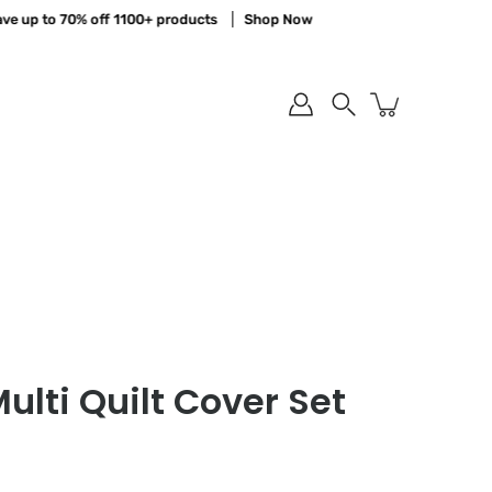
up to 70% off 1100+ products
Shop Now
Search
ulti Quilt Cover Set