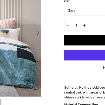
Select
Size
variant
Quantity
selector
Sotherby Multi is a bold ge
neutral pink, with areas of
stripes collide with an over
Material Composition