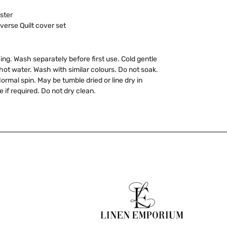
ster
verse Quilt cover set
ing. Wash separately before first use. Cold gentle
ot water. Wash with similar colours. Do not soak.
ormal spin. May be tumble dried or line dry in
 if required. Do not dry clean.