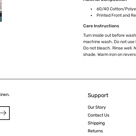
60/40 Cotton/Polye
Printed Front and Re
Care Instructions
Turn inside out before wash
machine wash. Do not use h
Do not bleach. Rinse well. N
shade. Warm iron on reverse
Linen.
Support
Our Story
Contact Us
Shipping
Returns