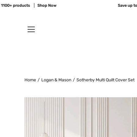
Skip
00+ products
Shop Now
Save up to 70
to
content
Home
/
Logan & Mason
/
Sotherby Multi Quilt Cover Set
Open
image
lightbox