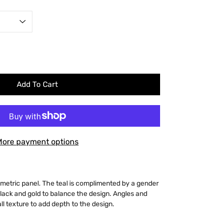
Add To Cart
More payment options
ometric panel. The teal is complimented by a gender
 black and gold to balance the design. Angles and
all texture to add depth to the design.