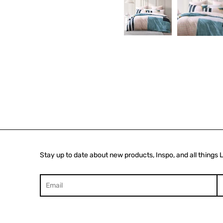
Stay up to date about new products, Inspo, and all things 
Search